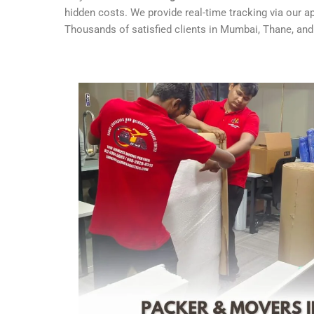
hidden costs. We provide real-time tracking via our 
Thousands of satisfied clients in Mumbai, Thane, and