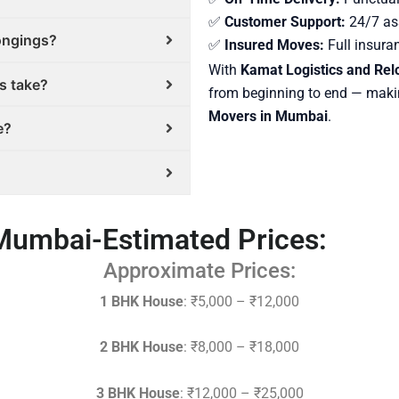
✅
Customer Support:
24/7 ass
longings?
✅
Insured Moves:
Full insura
With
Kamat Logistics and Relo
s take?
from beginning to end — maki
Movers in Mumbai
.
e?
Mumbai-Estimated Prices:
Approximate Prices:
1 BHK House
: ₹5,000 – ₹12,000
2 BHK House
: ₹8,000 – ₹18,000
3 BHK House
: ₹12,000 – ₹25,000