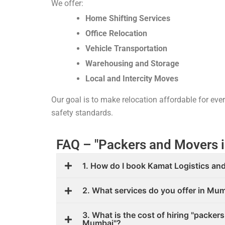
We offer:
Home Shifting Services
Office Relocation
Vehicle Transportation
Warehousing and Storage
Local and Intercity Moves
Our goal is to make relocation affordable for ev
safety standards.
FAQ – "Packers and Movers 
1. How do I book Kamat Logistics and
2. What services do you offer in Mu
3. What is the cost of hiring "packer
Mumbai"?