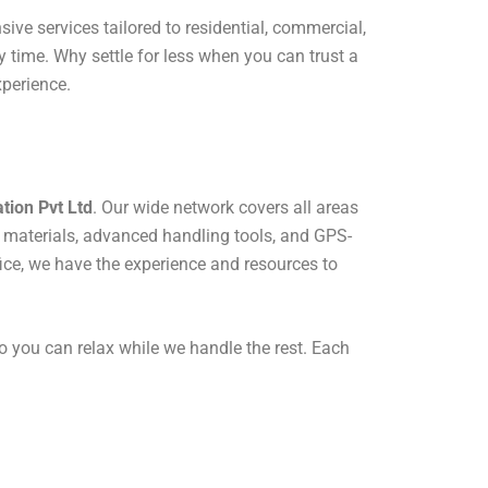
ive services tailored to residential, commercial,
 time. Why settle for less when you can trust a
xperience.
tion Pvt Ltd
. Our wide network covers all areas
 materials, advanced handling tools, and GPS-
fice, we have the experience and resources to
o you can relax while we handle the rest. Each