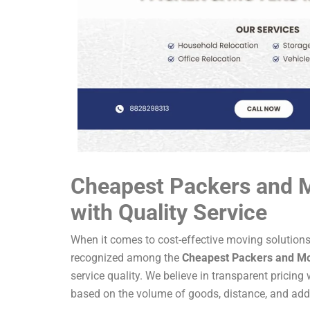
Cheapest Packers and 
with Quality Service
When it comes to cost-effective moving solution
recognized among the
Cheapest Packers and M
service quality. We believe in transparent pricing
based on the volume of goods, distance, and addit