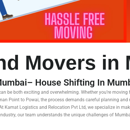
nd Movers in
Mumbai– House Shifting In Mum
 can be both exciting and overwhelming. Whether you’re moving
iman Point to Powai, the process demands careful planning and r
At Kamat Logistics and Relocation Pvt Ltd, we specialize in maki
e industry, our team understands the unique challenges of Mumbai