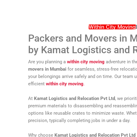
Within City Moving
Packers and Movers in M
by Kamat Logistics and R
Are you planning a
within city moving
adventure in th
movers in Mumbai
for seamless, stress-free relocati
your belongings arrive safely and on time. Our team 
efficient
within city moving
.
At
Kamat Logistics and Relocation Pvt Ltd
, we prior
premium materials to disassembling and reassembling f
options like reusable crates to minimize waste. Whethe
precision, typically completing jobs in under a day.
Why choose
Kamat Logistics and Relocation Pvt Ltd