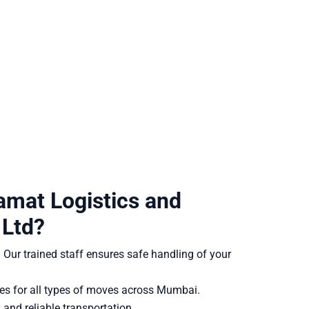
mat Logistics and
 Ltd?
:
Our trained staff ensures safe handling of your
es for all types of moves across Mumbai.
and reliable transportation.