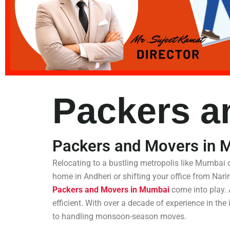
Packers a
Packers and Movers in 
Relocating to a bustling metropolis like Mumbai
home in Andheri or shifting your office from Nar
Packers and Movers in Mumbai
come into play. 
efficient. With over a decade of experience in th
to handling monsoon-season moves.