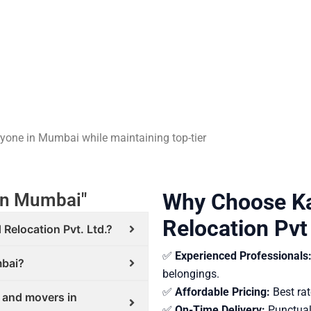
eryone in Mumbai while maintaining top-tier
Why Choose Ka
in Mumbai"
Relocation Pvt
 Relocation Pvt. Ltd.?
✅
Experienced Professionals
mbai?
belongings.
✅
Affordable Pricing:
Best rat
s and movers in
✅
On-Time Delivery:
Punctual 