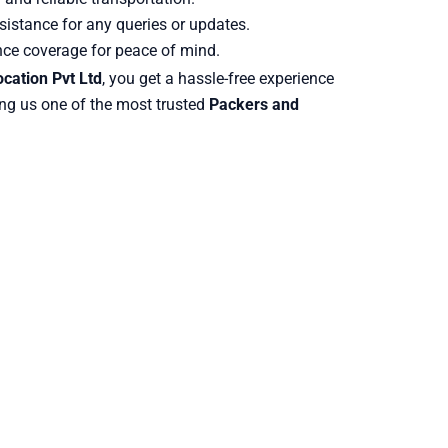
istance for any queries or updates.
nce coverage for peace of mind.
cation Pvt Ltd
, you get a hassle-free experience
ng us one of the most trusted
Packers and