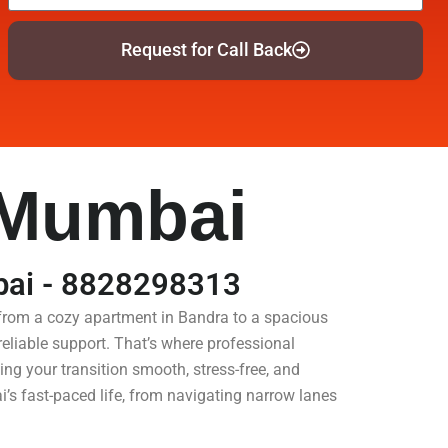
Request for Call Back
 Mumbai
bai - 8828298313
 from a cozy apartment in Bandra to a spacious
eliable support. That’s where professional
ng your transition smooth, stress-free, and
’s fast-paced life, from navigating narrow lanes