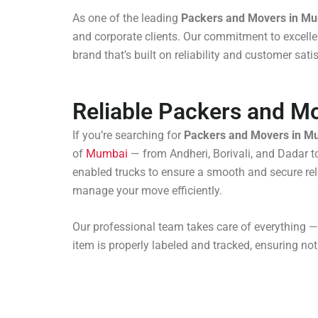
As one of the leading
Packers and Movers in M
and corporate clients. Our commitment to excellen
brand that’s built on reliability and customer sat
Reliable Packers and M
If you’re searching for
Packers and Movers in M
of
Mumbai
— from Andheri, Borivali, and Dadar 
enabled trucks to ensure a smooth and secure relo
manage your move efficiently.
Our professional team takes care of everything —
item is properly labeled and tracked, ensuring not