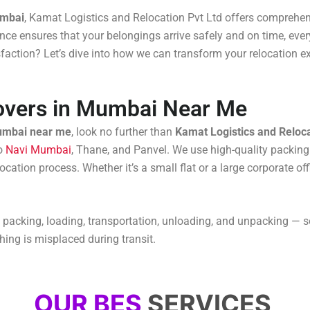
umbai
, Kamat Logistics and Relocation Pvt Ltd offers comprehens
ce ensures that your belongings arrive safely and on time, every
isfaction? Let’s dive into how we can transform your relocation e
overs in Mumbai Near Me
umbai near me
, look no further than
Kamat Logistics and Reloca
to
Navi Mumbai
, Thane, and Panvel. We use high-quality packing
cation process. Whether it’s a small flat or a large corporate of
 packing, loading, transportation, unloading, and unpacking — s
hing is misplaced during transit.
OUR BES
SERVICES ​