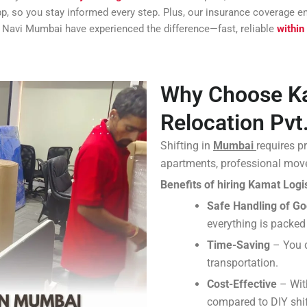
app, so you stay informed every step. Plus, our insurance coverage
 Navi Mumbai have experienced the difference—fast, reliable
within
Why Choose Ka
Relocation Pvt.
Shifting in
Mumbai
requires p
apartments, professional move
Benefits of hiring Kamat Logis
Safe Handling of G
everything is packed
Time-Saving
– You d
transportation.
Cost-Effective
– Wit
compared to DIY shif