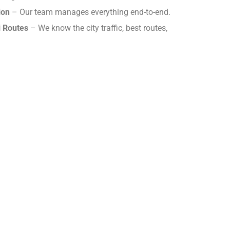
ion
– Our team manages everything end-to-end.
i Routes
– We know the city traffic, best routes,