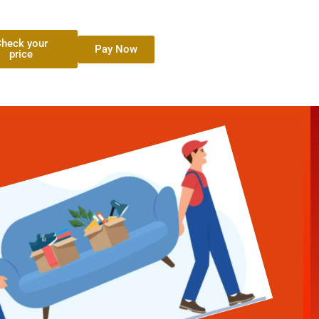
heck your
Pay Now
price