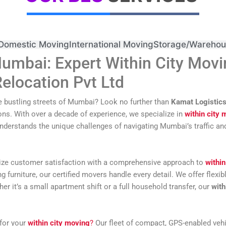
Domestic Moving
International Moving
Storage/Warehou
umbai: Expert Within City Movi
elocation Pvt Ltd
e bustling streets of Mumbai? Look no further than
Kamat Logistics
ons. With over a decade of experience, we specialize in
within city 
understands the unique challenges of navigating Mumbai’s traffic an
itize customer satisfaction with a comprehensive approach to
within
urniture, our certified movers handle every detail. We offer flexibl
r it’s a small apartment shift or a full household transfer, our
with
for your
within city moving
?
Our fleet of compact, GPS-enabled vehic