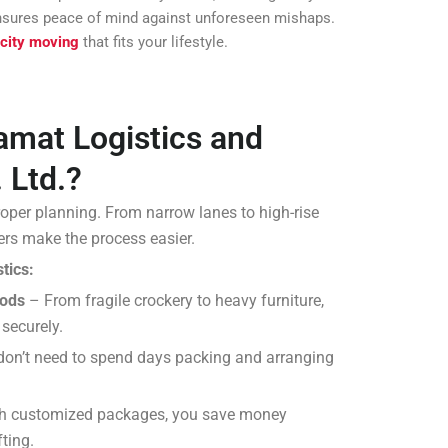
 ensures peace of mind against unforeseen mishaps.
 city moving
that fits your lifestyle.
mat Logistics and
 Ltd.?
roper planning. From narrow lanes to high-rise
rs make the process easier.
tics:
oods
– From fragile crockery to heavy furniture,
 securely.
on’t need to spend days packing and arranging
h customized packages, you save money
ting.