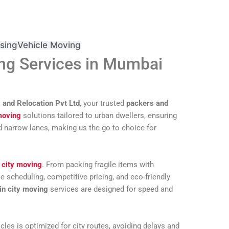
sing
Vehicle Moving
ng Services in Mumbai
 and Relocation Pvt Ltd
, your trusted
packers and
moving
solutions tailored to urban dwellers, ensuring
d narrow lanes, making us the go-to choice for
 city moving
. From packing fragile items with
e scheduling, competitive pricing, and eco-friendly
in city moving
services are designed for speed and
les is optimized for city routes, avoiding delays and