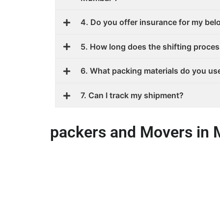
4. Do you offer insurance for my be
5. How long does the shifting proces
6. What packing materials do you us
7. Can I track my shipment?
packers and Movers in 