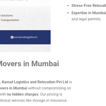
Stress-Free Relocat
Expertise in Mumba
and legal permits.
Movers in Mumbai
s,
Kamat Logistics and Relocation Pvt Ltd
is
overs in Mumbai
without compromising on
 with
no hidden charges
. Our pricing is
ional services like storage or insurance.