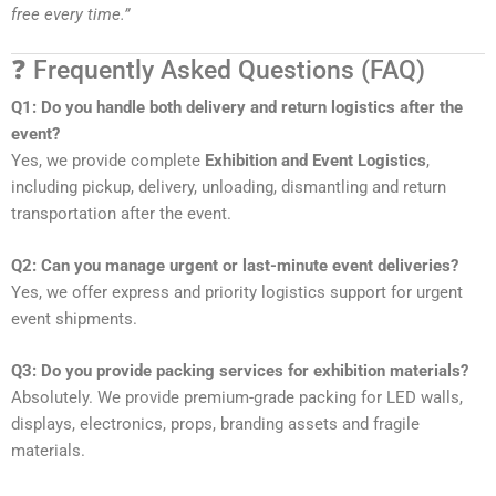
free every time.”
❓ Frequently Asked Questions (FAQ)
Q1: Do you handle both delivery and return logistics after the
event?
Yes, we provide complete
Exhibition and Event Logistics
,
including pickup, delivery, unloading, dismantling and return
transportation after the event.
Q2: Can you manage urgent or last-minute event deliveries?
Yes, we offer express and priority logistics support for urgent
event shipments.
Q3: Do you provide packing services for exhibition materials?
Absolutely. We provide premium-grade packing for LED walls,
displays, electronics, props, branding assets and fragile
materials.