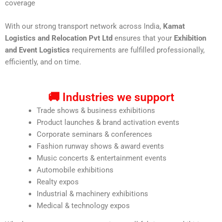
coverage
With our strong transport network across India,
Kamat
Logistics and Relocation Pvt Ltd
ensures that your
Exhibition
and Event Logistics
requirements are fulfilled professionally,
efficiently, and on time.
🚚 Industries we support
Trade shows & business exhibitions
Product launches & brand activation events
Corporate seminars & conferences
Fashion runway shows & award events
Music concerts & entertainment events
Automobile exhibitions
Realty expos
Industrial & machinery exhibitions
Medical & technology expos