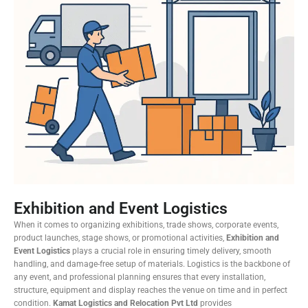
Exhibition and Event Logistics
When it comes to organizing exhibitions, trade shows, corporate events,
product launches, stage shows, or promotional activities,
Exhibition and
Event Logistics
plays a crucial role in ensuring timely delivery, smooth
handling, and damage-free setup of materials. Logistics is the backbone of
any event, and professional planning ensures that every installation,
structure, equipment and display reaches the venue on time and in perfect
condition.
Kamat Logistics and Relocation Pvt Ltd
provides