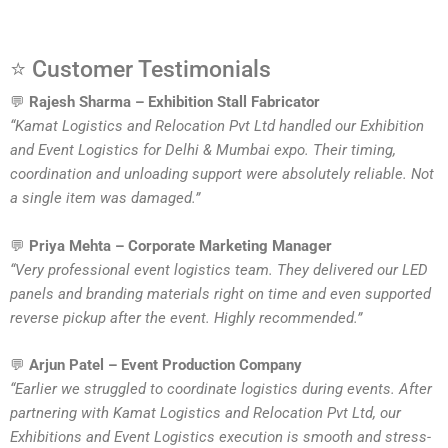
⭐ Customer Testimonials
💬
Rajesh Sharma – Exhibition Stall Fabricator
“Kamat Logistics and Relocation Pvt Ltd handled our Exhibition
and Event Logistics for Delhi & Mumbai expo. Their timing,
coordination and unloading support were absolutely reliable. Not
a single item was damaged.”
💬
Priya Mehta – Corporate Marketing Manager
“Very professional event logistics team. They delivered our LED
panels and branding materials right on time and even supported
reverse pickup after the event. Highly recommended.”
💬
Arjun Patel – Event Production Company
“Earlier we struggled to coordinate logistics during events. After
partnering with Kamat Logistics and Relocation Pvt Ltd, our
Exhibitions and Event Logistics execution is smooth and stress-