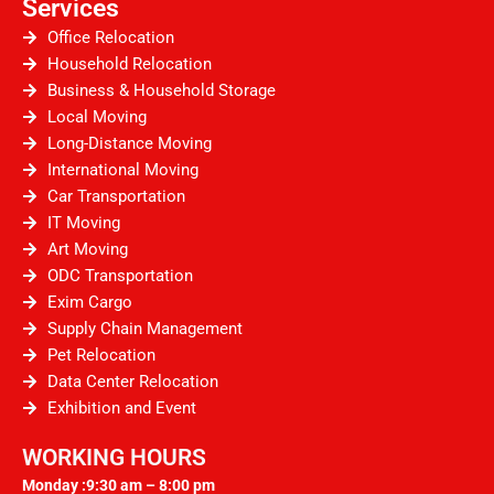
Services
Office Relocation
Household Relocation
Business & Household Storage
Local Moving
Long-Distance Moving
International Moving
Car Transportation
IT Moving
Art Moving
ODC Transportation
Exim Cargo
Supply Chain Management
Pet Relocation
Data Center Relocation
Exhibition and Event
WORKING HOURS
Monday :9:30 am – 8:00 pm