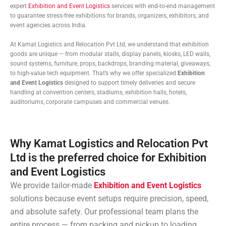
expert
Exhibition and Event Logistics
services with end-to-end management
to guarantee stress-free exhibitions for brands, organizers, exhibitors, and
event agencies across India.
At Kamat Logistics and Relocation Pvt Ltd, we understand that exhibition
goods are unique — from modular stalls, display panels, kiosks, LED walls,
sound systems, furniture, props, backdrops, branding material, giveaways,
to high-value tech equipment. That’s why we offer specialized
Exhibition
and Event Logistics
designed to support timely deliveries and secure
handling at convention centers, stadiums, exhibition halls, hotels,
auditoriums, corporate campuses and commercial venues.
Why Kamat Logistics and Relocation Pvt
Ltd is the preferred choice for Exhibition
and Event Logistics
We provide tailor-made
Exhibition and Event Logistics
solutions because event setups require precision, speed,
and absolute safety. Our professional team plans the
entire process — from packing and pickup to loading,