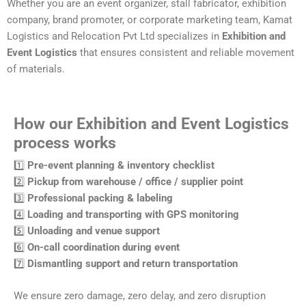
Whether you are an event organizer, stall fabricator, exhibition
company, brand promoter, or corporate marketing team, Kamat
Logistics and Relocation Pvt Ltd specializes in
Exhibition and
Event Logistics
that ensures consistent and reliable movement
of materials.
How our Exhibition and Event Logistics
process works
1️⃣
Pre-event planning & inventory checklist
2️⃣
Pickup from warehouse / office / supplier point
3️⃣
Professional packing & labeling
4️⃣
Loading and transporting with GPS monitoring
5️⃣
Unloading and venue support
6️⃣
On-call coordination during event
7️⃣
Dismantling support and return transportation
We ensure zero damage, zero delay, and zero disruption