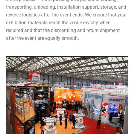
transporting, unloading, installation support, storage, and
reverse logistics after the event ends. We ensure that your
exhibition materials reach the venue exactly when
required and that the dismantling and return shipment
after the event are equally smooth.