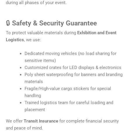
during all phases of your event.
🔒
Safety & Security Guarantee
To protect valuable materials during
Exhibition and Event
Logistics
, we use:
Dedicated moving vehicles (no load sharing for
sensitive items)
Customized crates for LED displays & electronics
Poly sheet waterproofing for banners and branding
materials
Fragile/High-value cargo stickers for special
handling
Trained logistics team for careful loading and
placement
We offer
Transit Insurance
for complete financial security
and peace of mind.