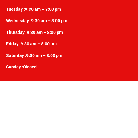
Tuesday :9:30 am – 8:00 pm
Wednesday :9:30 am – 8:00 pm
Thursday :9:30 am – 8:00 pm
Friday :9:30 am – 8:00 pm
Saturday :9:30 am – 8:00 pm
Sunday :Closed