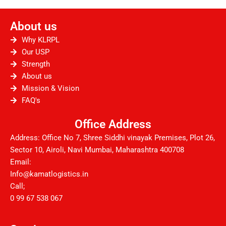
c
i
u
s
n
d
e
t
t
t
k
d
About us
b
t
u
a
e
i
o
e
b
g
d
t
Why KLRPL
o
r
e
r
i
Our USP
Strength
k
a
n
About us
m
Mission & Vision
FAQ's
Office Address
Address: Office No 7, Shree Siddhi vinayak Premises, Plot 26,
Sector 10, Airoli, Navi Mumbai, Maharashtra 400708
Email:
Info@kamatlogistics.in
Call;
0 99 67 538 067