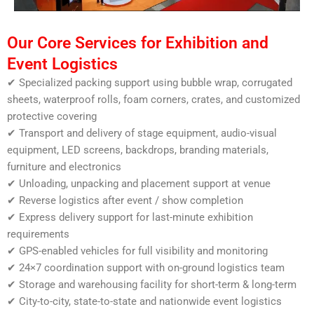
Our Core Services for Exhibition and
Event Logistics
✔ Specialized packing support using bubble wrap, corrugated
sheets, waterproof rolls, foam corners, crates, and customized
protective covering
✔ Transport and delivery of stage equipment, audio-visual
equipment, LED screens, backdrops, branding materials,
furniture and electronics
✔ Unloading, unpacking and placement support at venue
✔ Reverse logistics after event / show completion
✔ Express delivery support for last-minute exhibition
requirements
✔ GPS-enabled vehicles for full visibility and monitoring
✔ 24×7 coordination support with on-ground logistics team
✔ Storage and warehousing facility for short-term & long-term
✔ City-to-city, state-to-state and nationwide event logistics