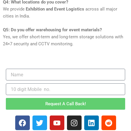
Q4: What locations do you cover?
We provide
Exhibition and Event Logistics
across all major
cities in India.
Q5: Do you offer warehousing for event materials?
Yes, we offer short-term and long-term storage solutions with
24×7 security and CCTV monitoring.
Request A Call Back!
F
T
Y
I
L
R
a
w
o
n
i
e