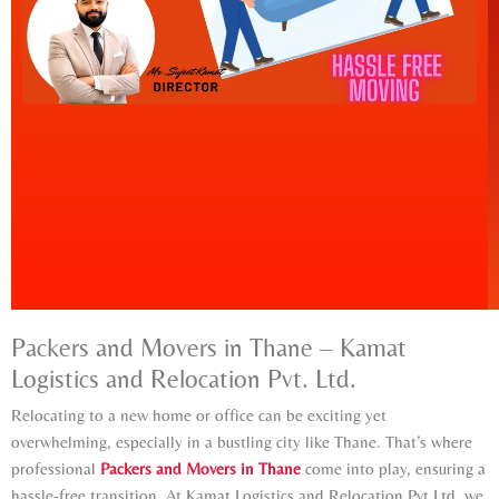
Packers and Movers in Thane – Kamat
Logistics and Relocation Pvt. Ltd.
Relocating to a new home or office can be exciting yet
overwhelming, especially in a bustling city like Thane. That’s where
professional
Packers and Movers in Thane
come into play, ensuring a
hassle-free transition. At Kamat Logistics and Relocation Pvt Ltd, we