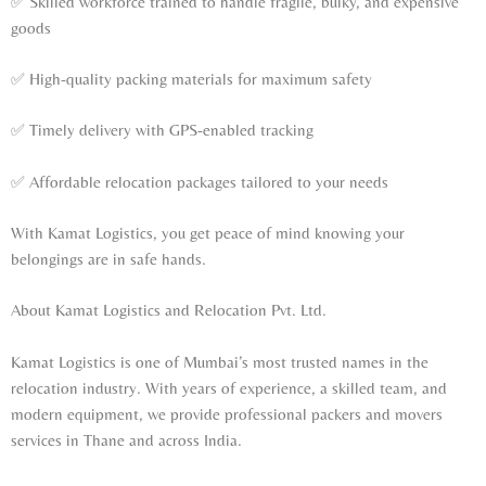
✅ Skilled workforce trained to handle fragile, bulky, and expensive
goods
✅ High-quality packing materials for maximum safety
✅ Timely delivery with GPS-enabled tracking
✅ Affordable relocation packages tailored to your needs
With Kamat Logistics, you get peace of mind knowing your
belongings are in safe hands.
About Kamat Logistics and Relocation Pvt. Ltd.
Kamat Logistics is one of Mumbai’s most trusted names in the
relocation industry. With years of experience, a skilled team, and
modern equipment, we provide professional packers and movers
services in Thane and across India.