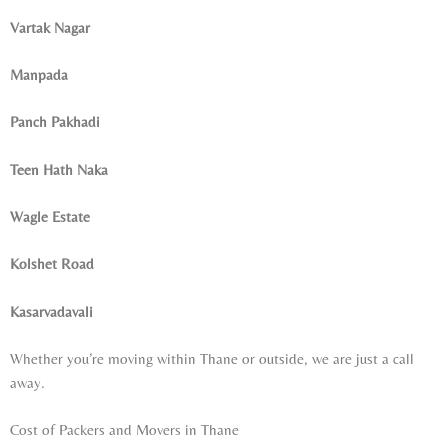
Vartak Nagar
Manpada
Panch Pakhadi
Teen Hath Naka
Wagle Estate
Kolshet Road
Kasarvadavali
Whether you’re moving within Thane or outside, we are just a call
away.
Cost of Packers and Movers in Thane