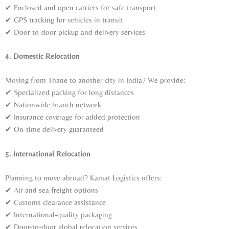
✔ Enclosed and open carriers for safe transport
✔ GPS tracking for vehicles in transit
✔ Door-to-door pickup and delivery services
4. Domestic Relocation
Moving from Thane to another city in India? We provide:
✔ Specialized packing for long distances
✔ Nationwide branch network
✔ Insurance coverage for added protection
✔ On-time delivery guaranteed
5. International Relocation
Planning to move abroad? Kamat Logistics offers:
✔ Air and sea freight options
✔ Customs clearance assistance
✔ International-quality packaging
✔ Door-to-door global relocation services