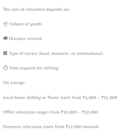
The cost of relocation depends on:
📦 Volume of goods
🚚 Distance covered
🏢 Type of service (local, domestic, or international)
⏱ Time required for shifting
On average:
Local home shifting in Thane starts from ₹4,000 – ₹15,000
Office relocation ranges from ₹10,000 – ₹50,000
Domestic relocation starts from ₹12,000 onwards