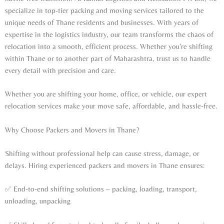
specialize in top-tier packing and moving services tailored to the
unique needs of Thane residents and businesses. With years of
expertise in the logistics industry, our team transforms the chaos of
relocation into a smooth, efficient process. Whether you’re shifting
within Thane or to another part of Maharashtra, trust us to handle
every detail with precision and care.
Whether you are shifting your home, office, or vehicle, our expert
relocation services make your move safe, affordable, and hassle-free.
Why Choose Packers and Movers in Thane?
Shifting without professional help can cause stress, damage, or
delays. Hiring experienced packers and movers in Thane ensures:
✅ End-to-end shifting solutions – packing, loading, transport,
unloading, unpacking