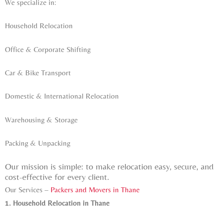
We specialize in:
Household Relocation
Office & Corporate Shifting
Car & Bike Transport
Domestic & International Relocation
Warehousing & Storage
Packing & Unpacking
Our mission is simple: to make relocation easy, secure, and
cost-effective for every client.
Our Services –
Packers and Movers in Thane
1. Household Relocation in Thane