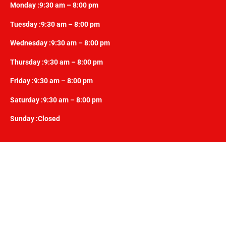
Monday :9:30 am – 8:00 pm
Tuesday :9:30 am – 8:00 pm
Wednesday :9:30 am – 8:00 pm
Thursday :9:30 am – 8:00 pm
Friday :9:30 am – 8:00 pm
Saturday :9:30 am – 8:00 pm
Sunday :Closed