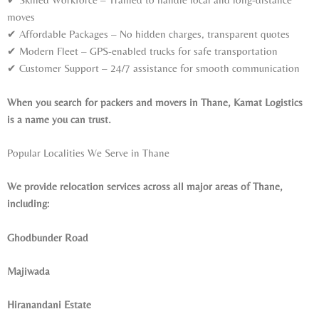
moves
✔ Affordable Packages – No hidden charges, transparent quotes
✔ Modern Fleet – GPS-enabled trucks for safe transportation
✔ Customer Support – 24/7 assistance for smooth communication
When you search for packers and movers in Thane, Kamat Logistics
is a name you can trust.
Popular Localities We Serve in Thane
We provide relocation services across all major areas of Thane,
including:
Ghodbunder Road
Majiwada
Hiranandani Estate