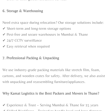
6. Storage & Warehousing
Need extra space during relocation? Our storage solutions include:
✔ Short-term and long-term storage options
✔ Pest-free and secure warehouses in Mumbai & Thane
✔ 24/7 CCTV surveillance
✔ Easy retrieval when required
7. Professional Packing & Unpacking
We use industry-grade packing materials like stretch film, foam,
cartons, and wooden crates for safety. After delivery, we also assist
with unpacking and reassembling furniture/appliances.
Why Kamat Logistics is the Best Packers and Movers in Thane?
✔ Experience & Trust – Serving Mumbai & Thane for 15 years
✔ Skilled Workforce – Trained to handle local and long-distance