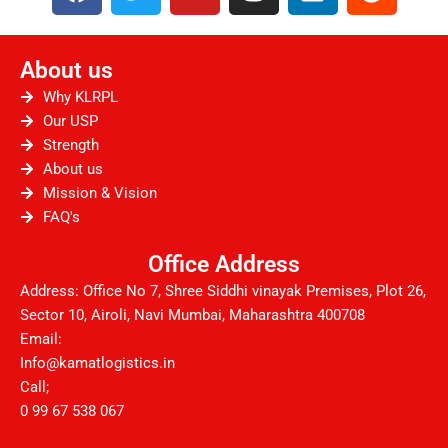
a
w
o
n
i
e
c
i
u
s
n
d
e
t
t
t
k
d
About us
b
t
u
a
e
i
o
e
b
g
d
t
Why KLRPL
o
r
e
r
i
Our USP
Strength
k
a
n
About us
m
Mission & Vision
FAQ's
Office Address
Address: Office No 7, Shree Siddhi vinayak Premises, Plot 26,
Sector 10, Airoli, Navi Mumbai, Maharashtra 400708
Email:
Info@kamatlogistics.in
Call;
0 99 67 538 067