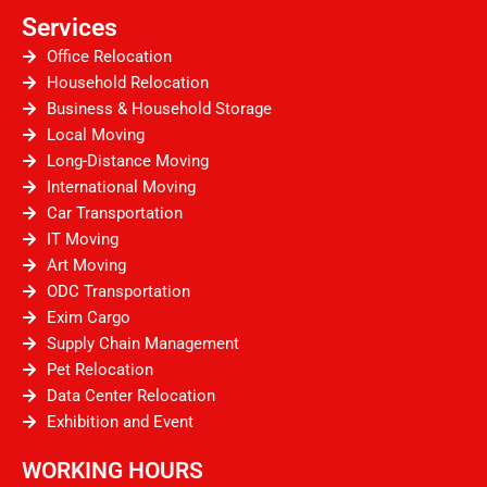
Services
Office Relocation
Household Relocation
Business & Household Storage
Local Moving
Long-Distance Moving
International Moving
Car Transportation
IT Moving
Art Moving
ODC Transportation
Exim Cargo
Supply Chain Management
Pet Relocation
Data Center Relocation
Exhibition and Event
WORKING HOURS