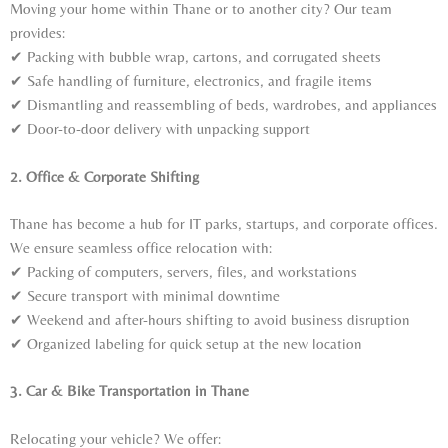
Moving your home within Thane or to another city? Our team
provides:
✔ Packing with bubble wrap, cartons, and corrugated sheets
✔ Safe handling of furniture, electronics, and fragile items
✔ Dismantling and reassembling of beds, wardrobes, and appliances
✔ Door-to-door delivery with unpacking support
2. Office & Corporate Shifting
Thane has become a hub for IT parks, startups, and corporate offices.
We ensure seamless office relocation with:
✔ Packing of computers, servers, files, and workstations
✔ Secure transport with minimal downtime
✔ Weekend and after-hours shifting to avoid business disruption
✔ Organized labeling for quick setup at the new location
3. Car & Bike Transportation in Thane
Relocating your vehicle? We offer: