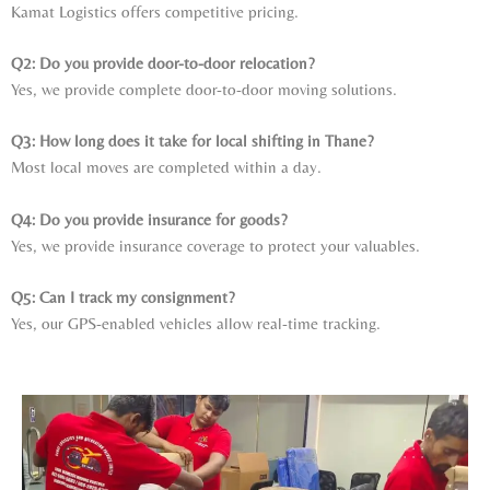
Kamat Logistics offers competitive pricing.
Q2: Do you provide door-to-door relocation?
Yes, we provide complete door-to-door moving solutions.
Q3: How long does it take for local shifting in Thane?
Most local moves are completed within a day.
Q4: Do you provide insurance for goods?
Yes, we provide insurance coverage to protect your valuables.
Q5: Can I track my consignment?
Yes, our GPS-enabled vehicles allow real-time tracking.