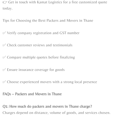
👉 Get in touch with Kamat Logistics for a free customized quote
today.
Tips for Choosing the Best Packers and Movers in Thane
✅ Verify company registration and GST number
✅ Check customer reviews and testimonials
✅ Compare multiple quotes before finalizing
✅ Ensure insurance coverage for goods
✅ Choose experienced movers with a strong local presence
FAQs – Packers and Movers in Thane
Q1: How much do packers and movers in Thane charge?
Charges depend on distance, volume of goods, and services chosen.