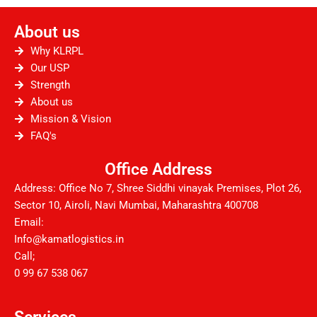
c
i
u
s
n
d
e
t
t
t
k
d
About us
b
t
u
a
e
i
o
e
b
g
d
t
Why KLRPL
o
r
e
r
i
Our USP
Strength
k
a
n
About us
m
Mission & Vision
FAQ's
Office Address
Address: Office No 7, Shree Siddhi vinayak Premises, Plot 26,
Sector 10, Airoli, Navi Mumbai, Maharashtra 400708
Email:
Info@kamatlogistics.in
Call;
0 99 67 538 067
Services