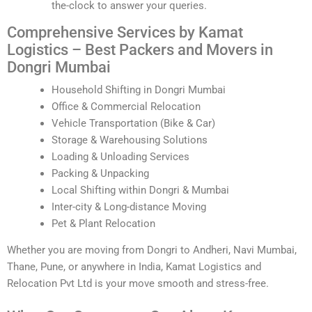
the-clock to answer your queries.
Comprehensive Services by Kamat
Logistics – Best Packers and Movers in
Dongri Mumbai
Household Shifting in Dongri Mumbai
Office & Commercial Relocation
Vehicle Transportation (Bike & Car)
Storage & Warehousing Solutions
Loading & Unloading Services
Packing & Unpacking
Local Shifting within Dongri & Mumbai
Inter-city & Long-distance Moving
Pet & Plant Relocation
Whether you are moving from Dongri to Andheri, Navi Mumbai,
Thane, Pune, or anywhere in India, Kamat Logistics and
Relocation Pvt Ltd is your move smooth and stress-free.