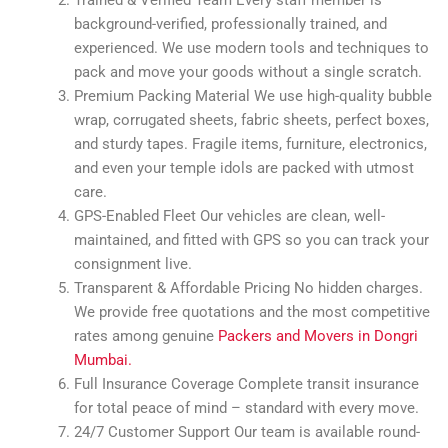
background-verified, professionally trained, and
experienced. We use modern tools and techniques to
pack and move your goods without a single scratch.
Premium Packing Material We use high-quality bubble
wrap, corrugated sheets, fabric sheets, perfect boxes,
and sturdy tapes. Fragile items, furniture, electronics,
and even your temple idols are packed with utmost
care.
GPS-Enabled Fleet Our vehicles are clean, well-
maintained, and fitted with GPS so you can track your
consignment live.
Transparent & Affordable Pricing No hidden charges.
We provide free quotations and the most competitive
rates among genuine
Packers and Movers in Dongri
Mumbai.
Full Insurance Coverage Complete transit insurance
for total peace of mind – standard with every move.
24/7 Customer Support Our team is available round-