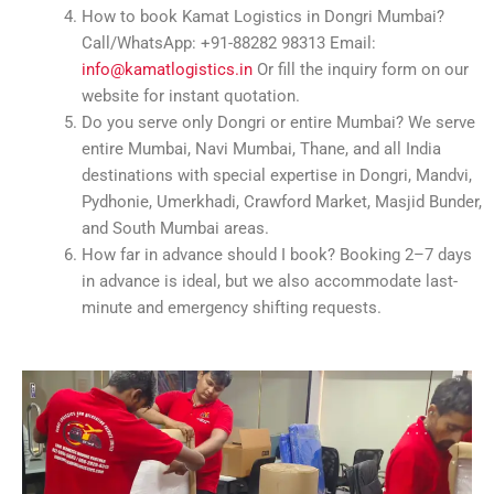
How to book Kamat Logistics in Dongri Mumbai?
Call/WhatsApp: +91-88282 98313 Email:
info@kamatlogistics.in
Or fill the inquiry form on our
website for instant quotation.
Do you serve only Dongri or entire Mumbai? We serve
entire Mumbai, Navi Mumbai, Thane, and all India
destinations with special expertise in Dongri, Mandvi,
Pydhonie, Umerkhadi, Crawford Market, Masjid Bunder,
and South Mumbai areas.
How far in advance should I book? Booking 2–7 days
in advance is ideal, but we also accommodate last-
minute and emergency shifting requests.