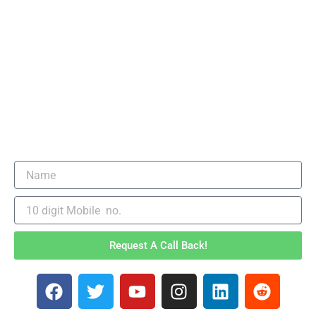
Request A Call Back!
F
T
Y
I
L
R
a
w
o
n
i
e