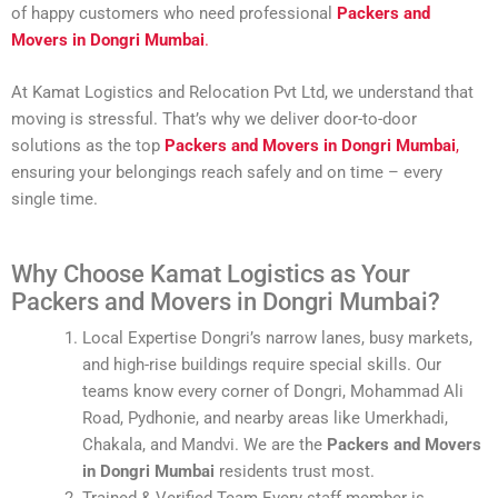
of happy customers who need professional
Packers and
Movers in Dongri Mumbai
.
At Kamat Logistics and Relocation Pvt Ltd, we understand that
moving is stressful. That’s why we deliver door-to-door
solutions as the top
Packers and Movers in Dongri Mumbai
,
ensuring your belongings reach safely and on time – every
single time.
Why Choose Kamat Logistics as Your
Packers and Movers in Dongri Mumbai?
Local Expertise Dongri’s narrow lanes, busy markets,
and high-rise buildings require special skills. Our
teams know every corner of Dongri, Mohammad Ali
Road, Pydhonie, and nearby areas like Umerkhadi,
Chakala, and Mandvi. We are the
Packers and Movers
in Dongri Mumbai
residents trust most.
Trained & Verified Team Every staff member is