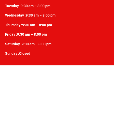
Tuesday :9:30 am – 8:00 pm
Wednesday :9:30 am – 8:00 pm
Thursday :9:30 am – 8:00 pm
Friday :9:30 am – 8:00 pm
Saturday :9:30 am – 8:00 pm
Sunday :Closed