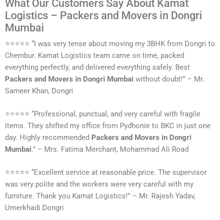
What Our Customers Say About Kamat
Logistics – Packers and Movers in Dongri
Mumbai
⭐⭐⭐⭐⭐ “I was very tense about moving my 3BHK from Dongri to
Chembur. Kamat Logistics team came on time, packed
everything perfectly, and delivered everything safely. Best
Packers and Movers in Dongri Mumbai
without doubt!” – Mr.
Sameer Khan, Dongri
⭐⭐⭐⭐⭐ “Professional, punctual, and very careful with fragile
items. They shifted my office from Pydhonie to BKC in just one
day. Highly recommended
Packers and Movers in Dongri
Mumbai
.” – Mrs. Fatima Merchant, Mohammad Ali Road
⭐⭐⭐⭐⭐ “Excellent service at reasonable price. The supervisor
was very polite and the workers were very careful with my
furniture. Thank you Kamat Logistics!” – Mr. Rajesh Yadav,
Umerkhadi Dongri