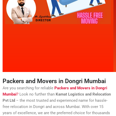
Packers and Movers in Dongri Mumbai
Are you searching for reliable
Packers and Movers in Dongri
Mumbai
?
Look no further than
Kamat Logistics and Relocation
Pvt Ltd
– the most trusted and experienced name for hassle-
free relocation in Dongri and across Mumbai. With over 15
years of excellence, we are the preferred choice for thousands