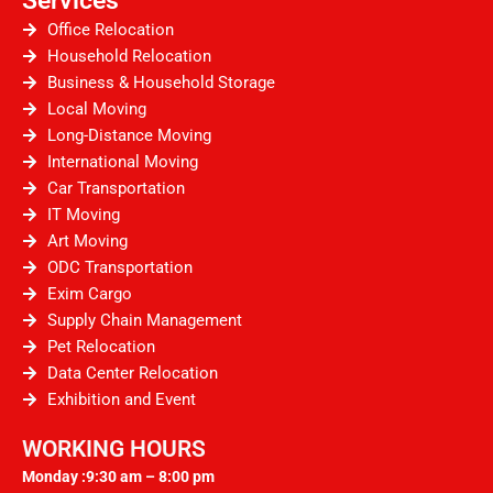
Office Relocation
Household Relocation
Business & Household Storage
Local Moving
Long-Distance Moving
International Moving
Car Transportation
IT Moving
Art Moving
ODC Transportation
Exim Cargo
Supply Chain Management
Pet Relocation
Data Center Relocation
Exhibition and Event
WORKING HOURS
Monday :9:30 am – 8:00 pm