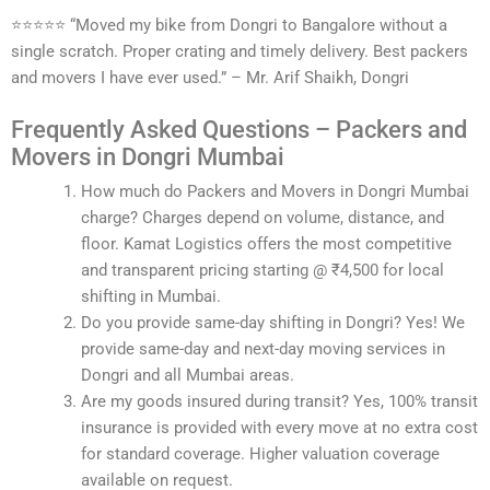
⭐⭐⭐⭐⭐ “Moved my bike from Dongri to Bangalore without a
single scratch. Proper crating and timely delivery. Best packers
and movers I have ever used.” – Mr. Arif Shaikh, Dongri
Frequently Asked Questions – Packers and
Movers in Dongri Mumbai
How much do Packers and Movers in Dongri Mumbai
charge? Charges depend on volume, distance, and
floor. Kamat Logistics offers the most competitive
and transparent pricing starting @ ₹4,500 for local
shifting in Mumbai.
Do you provide same-day shifting in Dongri? Yes! We
provide same-day and next-day moving services in
Dongri and all Mumbai areas.
Are my goods insured during transit? Yes, 100% transit
insurance is provided with every move at no extra cost
for standard coverage. Higher valuation coverage
available on request.