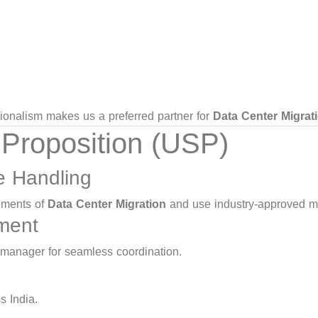
ssionalism makes us a preferred partner for
Data Center Migrat
 Proposition (USP)
re Handling
rements of
Data Center Migration
and use industry-approved m
ment
 manager for seamless coordination.
s India.