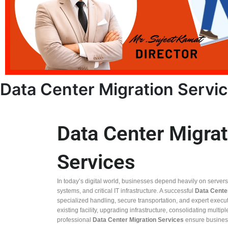
Data Center Migration Servi
Data Center Migrat
Services
In today’s digital world, businesses depend heavily on server
systems, and critical IT infrastructure. A successful
Data Cente
specialized handling, secure transportation, and expert execu
existing facility, upgrading infrastructure, consolidating multip
professional
Data Center Migration Services
ensure business