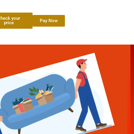
heck your
Pay Now
price