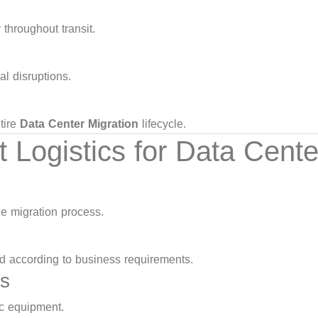
throughout transit.
l disruptions.
tire
Data Center Migration
lifecycle.
ogistics for Data Cente
he migration process.
d according to business requirements.
ls
ic equipment.