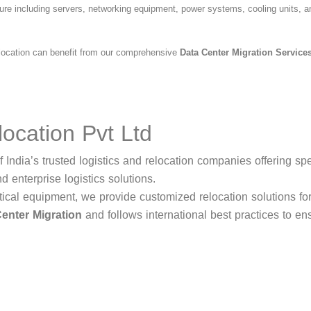
cture including servers, networking equipment, power systems, cooling units, 
d location can benefit from our comprehensive
Data Center Migration Service
ocation Pvt Ltd
 India’s trusted logistics and relocation companies offering sp
nd enterprise logistics solutions.
tical equipment, we provide customized relocation solutions fo
enter Migration
and follows international best practices to en