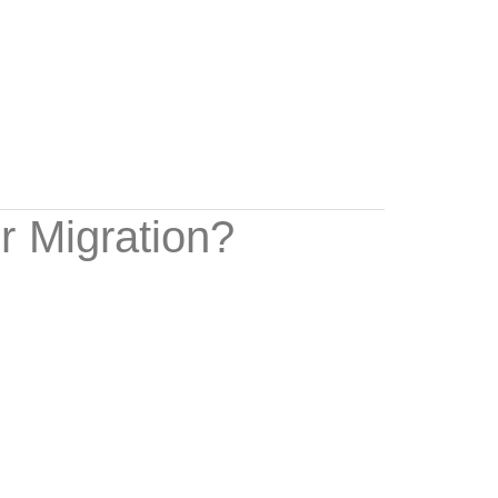
r Migration?