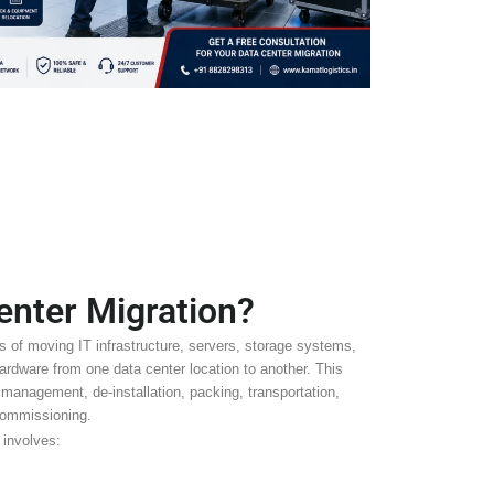
enter Migration?
s of moving IT infrastructure, servers, storage systems,
rdware from one data center location to another. This
 management, de-installation, packing, transportation,
 commissioning.
involves: