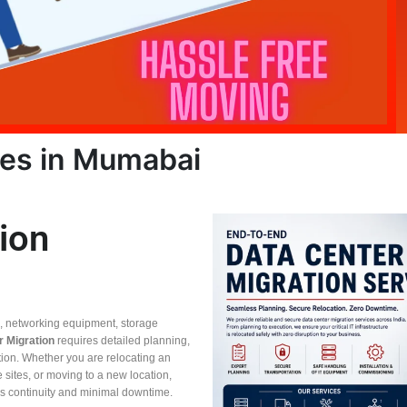
ces in Mumabai
ion
s, networking equipment, storage
r Migration
requires detailed planning,
tion. Whether you are relocating an
le sites, or moving to a new location,
 continuity and minimal downtime.