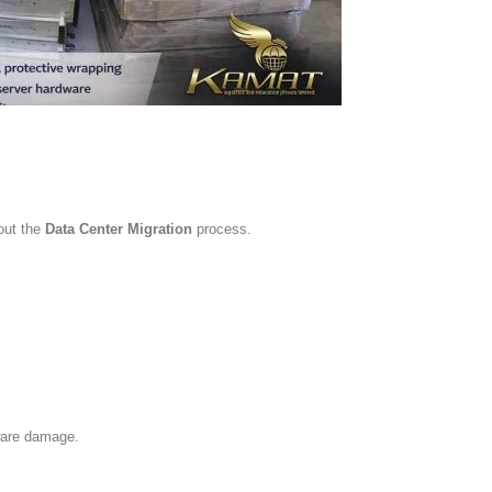
hout the
Data Center Migration
process.
ware damage.