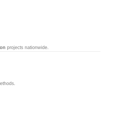
ion
projects nationwide.
ethods.