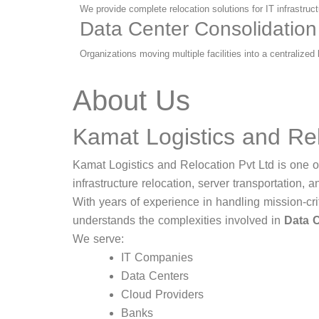
We provide complete relocation solutions for IT infrastru
Data Center Consolidation
Organizations moving multiple facilities into a centralize
About Us
Kamat Logistics and Rel
Kamat Logistics and Relocation Pvt Ltd is one of
infrastructure relocation, server transportation, a
With years of experience in handling mission-cri
understands the complexities involved in
Data C
We serve:
IT Companies
Data Centers
Cloud Providers
Banks