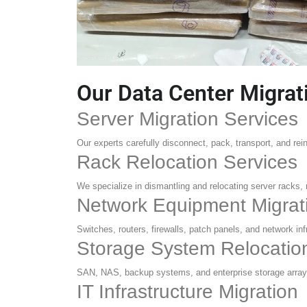
Our Data Center Migrat
Server Migration Services
Our experts carefully disconnect, pack, transport, and re
Rack Relocation Services
We specialize in dismantling and relocating server racks,
Network Equipment Migrat
Switches, routers, firewalls, patch panels, and network in
Storage System Relocatio
SAN, NAS, backup systems, and enterprise storage arrays
IT Infrastructure Migration