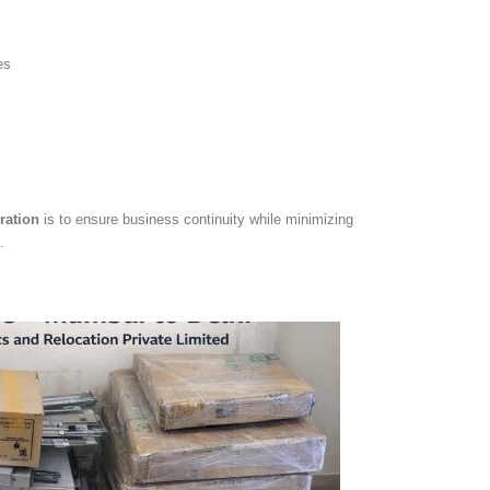
es
ration
is to ensure business continuity while minimizing
.