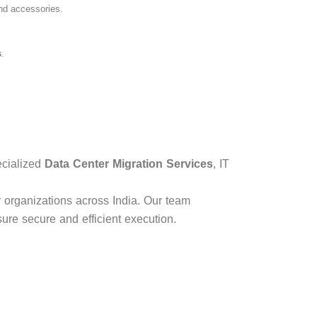
and accessories.
s
.
ecialized
Data Center Migration Services
, IT
r organizations across India. Our team
sure secure and efficient execution.