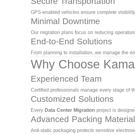
Secure Transportation
GPS-enabled vehicles ensure complete visibility 
Minimal Downtime
Our migration plans focus on reducing operationa
End-to-End Solutions
From planning to installation, we manage the en
Why Choose Kamat L
Experienced Team
Certified professionals manage every stage of t
Customized Solutions
Every
Data Center Migration
project is designe
Advanced Packing Materia
Anti-static packaging protects sensitive electron