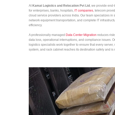
At
Kamat Logistics and Relocation Pvt Ltd
, we provide end-
for enterprises, banks, hospitals,
IT companies
, telecom provi
cloud service providers across India. Our team specializes in s
network equipment transportation, and complete IT infrastruc
efficiency.
A professionally managed
Data Center Migration
reduces risk
data loss, operational interruptions, and compliance issues. 
logistics specialists work together to ensure that every server
system, and rack cabinet reaches its destination safely and is