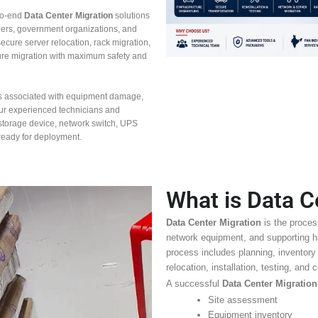
to-end
Data Center Migration
solutions
ders, government organizations, and
ecure server relocation, rack migration,
ture migration with maximum safety and
s associated with equipment damage,
Our experienced technicians and
, storage device, network switch, UPS
 ready for deployment.
What is Data C
Data Center Migration
is the proces
network equipment, and supporting ha
process includes planning, inventory
relocation, installation, testing, and
A successful
Data Center Migration
Site assessment
Equipment inventory