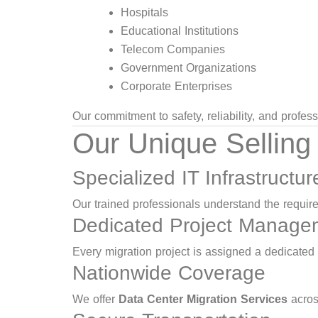
Hospitals
Educational Institutions
Telecom Companies
Government Organizations
Corporate Enterprises
Our commitment to safety, reliability, and profe
Our Unique Selling
Specialized IT Infrastructu
Our trained professionals understand the requi
Dedicated Project Manage
Every migration project is assigned a dedicated
Nationwide Coverage
We offer
Data Center Migration Services
acros