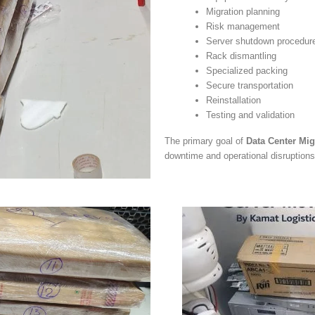
Migration planning
Risk management
Server shutdown procedur
Rack dismantling
Specialized packing
Secure transportation
Reinstallation
Testing and validation
The primary goal of
Data Center Mig
downtime and operational disruptions