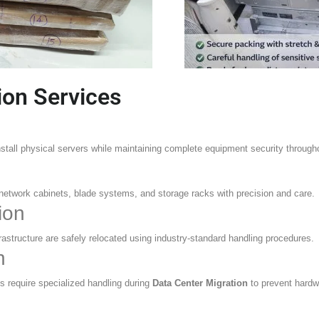
ion Services
install physical servers while maintaining complete equipment security throug
 network cabinets, blade systems, and storage racks with precision and care.
ion
frastructure are safely relocated using industry-standard handling procedures.
n
 require specialized handling during
Data Center Migration
to prevent hard