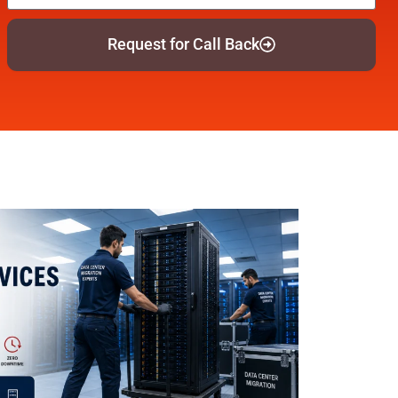
Request for Call Back