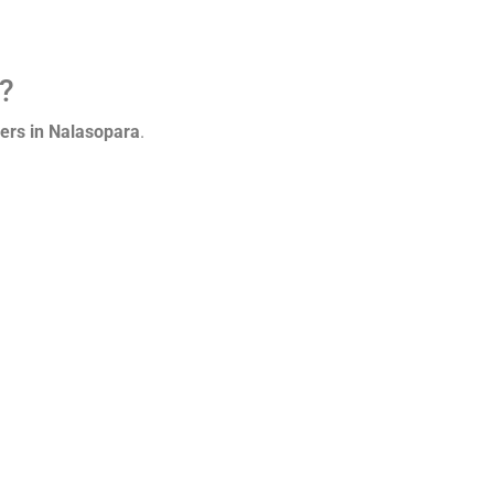
n?
ers in Nalasopara
.