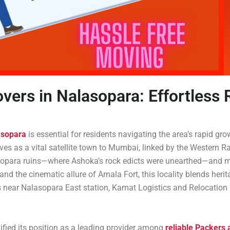
vers in Nalasopara: Effortless
asopara
is essential for residents navigating the area’s rapid gr
erves as a vital satellite town to Mumbai, linked by the Weste
t Sopara ruins—where Ashoka’s rock edicts were unearthed—and m
, and the cinematic allure of Arnala Fort, this locality blends her
s near Nalasopara East station, Kamat Logistics and Relocation Pv
ified its position as a leading provider among
reliable Packers