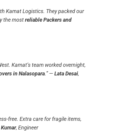
th Kamat Logistics. They packed our
ly the most
reliable Packers and
West. Kamat’s team worked overnight,
overs in Nalasopara
.”
—
Lata Desai
,
s-free. Extra care for fragile items,
h Kumar
, Engineer