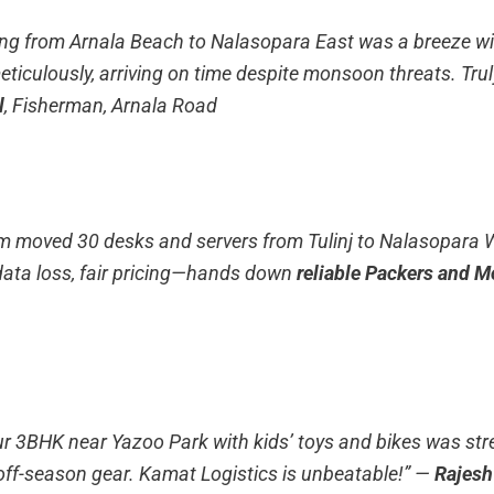
ing from Arnala Beach to Nalasopara East was a breeze wi
eticulously, arriving on time despite monsoon threats. Tru
l
, Fisherman, Arnala Road
rm moved 30 desks and servers from Tulinj to Nalasopara 
ata loss, fair pricing—hands down
reliable Packers and M
ur 3BHK near Yazoo Park with kids’ toys and bikes was stres
off-season gear. Kamat Logistics is unbeatable!”
—
Rajes