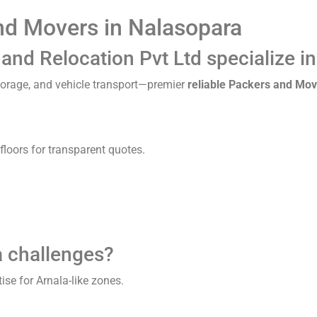
nd Movers in Nalasopara
nd Relocation Pvt Ltd specialize i
storage, and vehicle transport—premier
reliable Packers and Mov
floors for transparent quotes.
a challenges?
ise for Arnala-like zones.