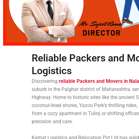
Reliable Packers and Mo
Logistics
Discovering
reliable Packers and Movers in Nal
suburb in the Palghar district of Maharashtra, s
Highway. Home to historic sites like the ancien
coconut-lined shores, Yazoo Park’s thrilling rides
from a cozy apartment in Tulinj or shifting office
precision and care.
Kamat Logistics and Relocation Pvt Ltd has solid