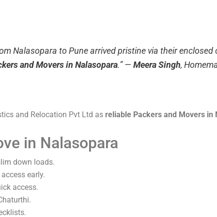
rom Nalasopara to Pune arrived pristine via their enclosed
ackers and Movers in Nalasopara
.”
—
Meera Singh
, Homema
stics and Relocation Pvt Ltd as
reliable Packers and Movers in
ove in Nalasopara
 slim down loads.
 access early.
uick access.
haturthi.
cklists.