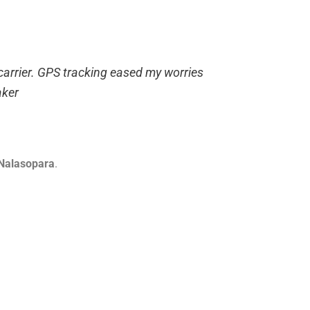
 carrier. GPS tracking eased my worries
ker
 Nalasopara
.