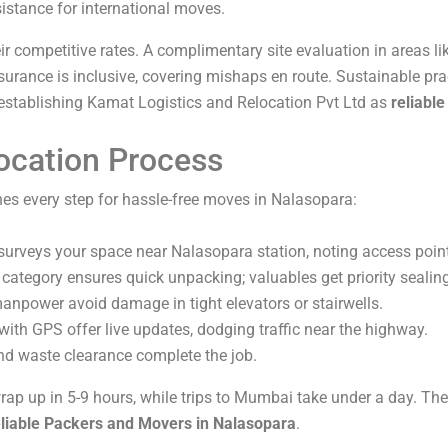
istance for international moves.
r competitive rates. A complimentary site evaluation in areas li
surance is inclusive, covering mishaps en route. Sustainable pr
 establishing Kamat Logistics and Relocation Pvt Ltd as
reliabl
ocation Process
es every step for hassle-free moves in Nalasopara:
 surveys your space near Nalasopara station, noting access poin
 category ensures quick unpacking; valuables get priority sealin
manpower avoid damage in tight elevators or stairwells.
 with GPS offer live updates, dodging traffic near the highway.
nd waste clearance complete the job.
ap up in 5-9 hours, while trips to Mumbai take under a day. Their
eliable Packers and Movers in Nalasopara
.