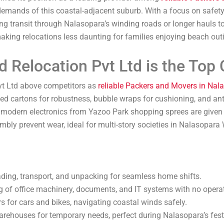
emands of this coastal-adjacent suburb. With a focus on safety a
ng transit through Nalasopara’s winding roads or longer hauls
 making relocations less daunting for families enjoying beach ou
 Relocation Pvt Ltd is the Top 
vt Ltd above competitors as
reliable Packers and Movers in Nal
lled cartons for robustness, bubble wraps for cushioning, and an
 or modern electronics from Yazoo Park shopping sprees are given
ly prevent wear, ideal for multi-story societies in Nalasopara 
oading, transport, and unpacking for seamless home shifts.
g of office machinery, documents, and IT systems with no operat
rs for cars and bikes, navigating coastal winds safely.
warehouses for temporary needs, perfect during Nalasopara’s fes