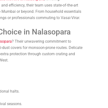
nd efficiency, their team uses state-of-the-art
 to Mumbai or beyond. From household essentials
tings or professionals commuting to Vasai-Virar.
Choice in Nalasopara
asopara
? Their unwavering commitment to
ti-dust covers for monsoon-prone routes. Delicate
 extra protection through custom crating and
West.
ional halts.
tival seasons.