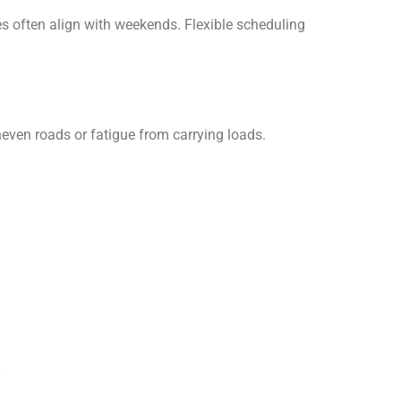
s often align with weekends. Flexible scheduling
even roads or fatigue from carrying loads.
s