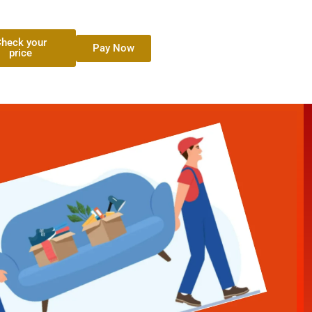
heck your
Pay Now
price