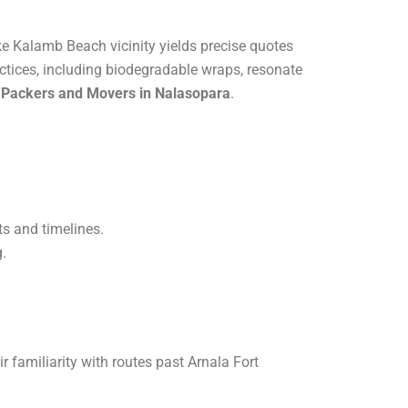
ke Kalamb Beach vicinity yields precise quotes
actices, including biodegradable wraps, resonate
e Packers and Movers in Nalasopara
.
ts and timelines.
g.
 familiarity with routes past Arnala Fort