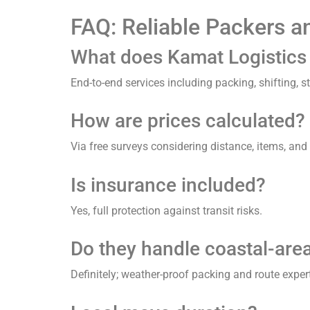
FAQ: Reliable Packers a
What does Kamat Logistics a
End-to-end services including packing, shifting, 
How are prices calculated?
Via free surveys considering distance, items, and 
Is insurance included?
Yes, full protection against transit risks.
Do they handle coastal-are
Definitely; weather-proof packing and route expert