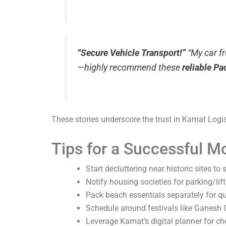
“Secure Vehicle Transport!”
“My car f
—highly recommend these
reliable P
These stories underscore the trust in Kamat Logi
Tips for a Successful M
Start decluttering near historic sites to
Notify housing societies for parking/lift
Pack beach essentials separately for q
Schedule around festivals like Ganesh C
Leverage Kamat’s digital planner for che