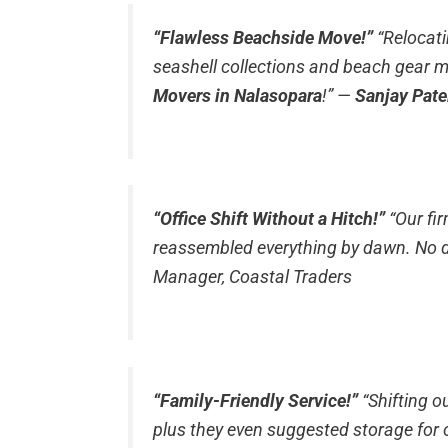
“Flawless Beachside Move!”
“Relocat
seashell collections and beach gear m
Movers in Nalasopara
!”
—
Sanjay Pate
“Office Shift Without a Hitch!”
“Our fi
reassembled everything by dawn. No d
Manager, Coastal Traders
“Family-Friendly Service!”
“Shifting o
plus they even suggested storage for 