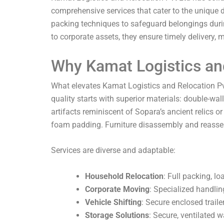
comprehensive services that cater to the unique d
packing techniques to safeguard belongings duri
to corporate assets, they ensure timely delivery,
Why Kamat Logistics and
What elevates Kamat Logistics and Relocation P
quality starts with superior materials: double-wa
artifacts reminiscent of Sopara’s ancient relics
foam padding. Furniture disassembly and reassemb
Services are diverse and adaptable:
Household Relocation
: Full packing, l
Corporate Moving
: Specialized handlin
Vehicle Shifting
: Secure enclosed traile
Storage Solutions
: Secure, ventilated 