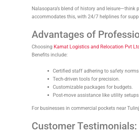
Nalasopara’s blend of history and leisure—think
accommodates this, with 24/7 helplines for supp
Advantages of Professio
Choosing
Kamat Logistics and Relocation Pvt Lt
Benefits include:
Certified staff adhering to safety norms
Tech-driven tools for precision.
Customizable packages for budgets.
Post-move assistance like utility setups
For businesses in commercial pockets near Tulinj, 
Customer Testimonials: 