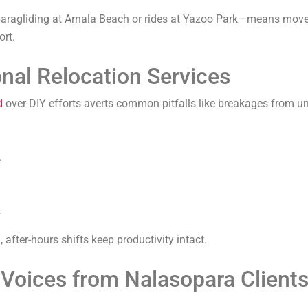
 paragliding at Arnala Beach or rides at Yazoo Park—means move
ort.
nal Relocation Services
d
over DIY efforts averts common pitfalls like breakages from un
.
.
after-hours shifts keep productivity intact.
Voices from Nalasopara Client