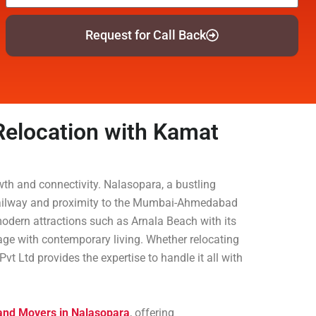
Request for Call Back
 Relocation with Kamat
owth and connectivity. Nalasopara, a bustling
rn Railway and proximity to the Mumbai-Ahmedabad
odern attractions such as Arnala Beach with its
itage with contemporary living. Whether relocating
t Ltd provides the expertise to handle it all with
 and Movers in Nalasopara
, offering