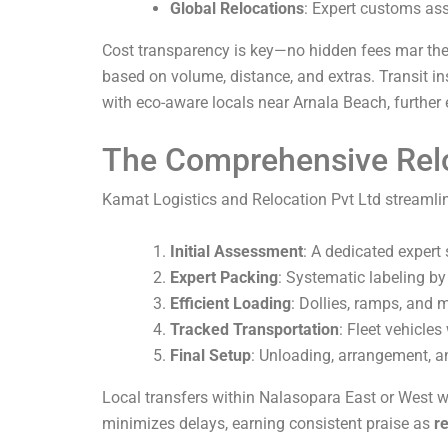
Global Relocations
: Expert customs ass
Cost transparency is key—no hidden fees mar thei
based on volume, distance, and extras. Transit in
with eco-aware locals near Arnala Beach, further
The Comprehensive Rel
Kamat Logistics and Relocation Pvt Ltd streamlin
Initial Assessment
: A dedicated expert
Expert Packing
: Systematic labeling by
Efficient Loading
: Dollies, ramps, and 
Tracked Transportation
: Fleet vehicles
Final Setup
: Unloading, arrangement, a
Local transfers within Nalasopara East or West wr
minimizes delays, earning consistent praise as
r