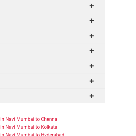
 in Navi Mumbai to Chennai
in Navi Mumbai to Kolkata
 in Navi Mumbai to Hyderabad