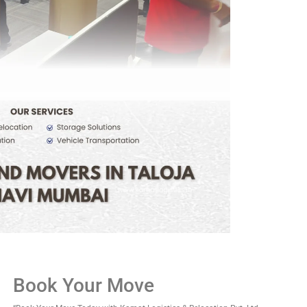
Book Your Move