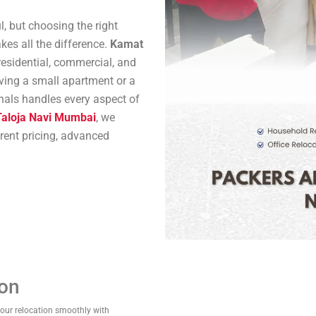
l, but choosing the right
es all the difference.
Kamat
residential, commercial, and
oving a small apartment or a
onals handles every aspect of
Taloja Navi Mumbai
, we
arent pricing, advanced
ion
your relocation smoothly with