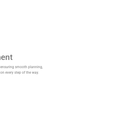
ent
 ensuring smooth planning,
ion every step of the way.