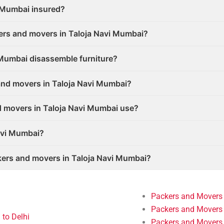
i Mumbai insured?
ers and movers in Taloja Navi Mumbai?
 Mumbai disassemble furniture?
and movers in Taloja Navi Mumbai?
d movers in Taloja Navi Mumbai use?
avi Mumbai?
ers and movers in Taloja Navi Mumbai?
Packers and Movers
Packers and Movers 
to Delhi
Packers and Movers