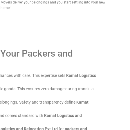
Movers deliver your belongings and you start settling into your new
home!
 Your Packers and
liances with care. This expertise sets
Kamat Logistics
ile goods. This ensures zero damage during transit, a
r belongings. Safety and transparency define
Kamat
mind comes standard with
Kamat Logistics and
ogistics and Relocation Pvt Ltd
for
packers and