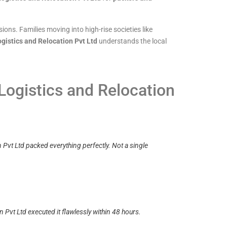
ons. Families moving into high-rise societies like
gistics and Relocation Pvt Ltd
understands the local
Logistics and Relocation
Pvt Ltd packed everything perfectly. Not a single
 Pvt Ltd executed it flawlessly within 48 hours.