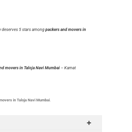
uly deserves 5 stars among
packers and movers in
nd movers in Taloja Navi Mumbai
– Kamat
movers in Taloja Navi Mumbai
.