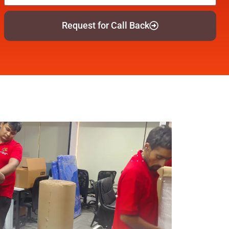
Request for Call Back