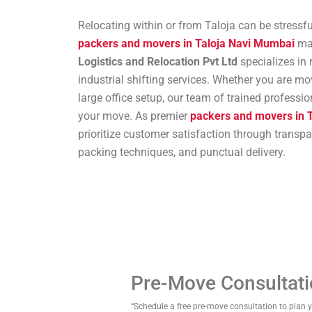
Relocating within or from Taloja can be stressfu
packers and movers in Taloja Navi Mumbai
mak
Logistics and Relocation Pvt Ltd
specializes in 
industrial shifting services. Whether you are m
large office setup, our team of trained professi
your move. As premier
packers and movers in 
prioritize customer satisfaction through transp
packing techniques, and punctual delivery.
Pre-Move Consultat
“Schedule a free pre-move consultation to plan 