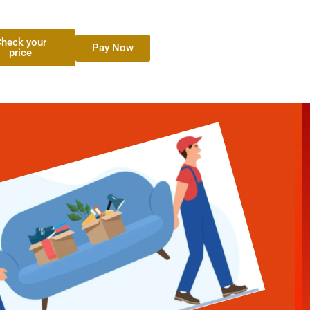
heck your
Pay Now
price