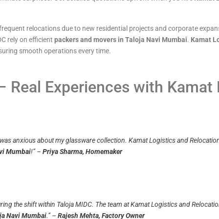
frequent relocations due to new residential projects and corporate expansi
C rely on efficient
packers and movers in Taloja Navi Mumbai
.
Kamat Lo
ensuring smooth operations every time.
 Real Experiences with Kamat 
 was anxious about my glassware collection. Kamat Logistics and Relocation 
avi Mumbai
!”
–
Priya Sharma, Homemaker
ing the shift within Taloja MIDC. The team at Kamat Logistics and Relocation
oja Navi Mumbai
.”
–
Rajesh Mehta, Factory Owner