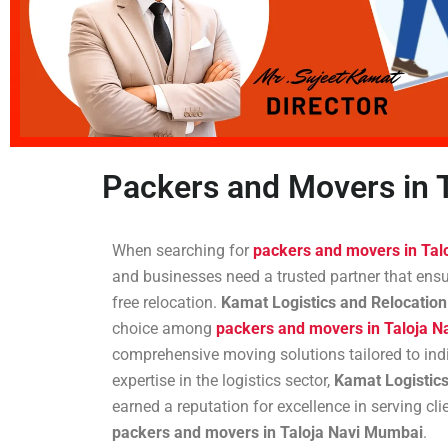
Packers and Movers in 
When searching for
packers and movers in Tal
and businesses need a trusted partner that ensur
free relocation.
Kamat Logistics and Relocation
choice among
packers and movers in Taloja 
comprehensive moving solutions tailored to indi
expertise in the logistics sector,
Kamat Logistics
earned a reputation for excellence in serving cli
packers and movers in Taloja Navi Mumbai
.