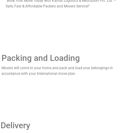
“Book Your Move Today with Kamat Logistics & Relocation Pvt. Ltd. –
Safe, Fast & Affordable Packers and Movers Service!”
Packing and Loading
Movers will come to your home and pack and load your belongings in
accordance with your International move plan.
Delivery