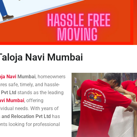
Taloja Navi Mumbai
oja Navi
Mumbai
, homeowners
es safe, timely, and hassle-
 Pvt Ltd
stands as the leading
Navi Mumbai
, offering
vidual needs. With years of
 and Relocation Pvt Ltd
has
ents looking for professional