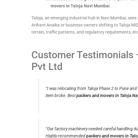
movers in Taloja Navi Mumbai
.
Taloja, an emerging industrial hub in Navi Mumbai, sees 
Arihant Anaika or business owners shifting to Taloja MID
terrain, traffic patterns, and regulatory requirements, 
Customer Testimonials –
Pvt Ltd
“I was relocating from Taloja Phase 2 to Pune and
item broke. Best
packers and movers in Taloja N
“Our factory machinery needed careful handling dur
Highly recommended
packers and movers in Tal