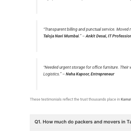
“Transparent billing and punctual service. Moved 
Taloja Navi Mumbai
.”
–
Ankit Desai, IT Professio
“Needed urgent storage for office furniture. Thei
Logistics.”
–
Neha Kapoor, Entrepreneur
These testimonials reflect the trust thousands place in
Kamat
Q1. How much do packers and movers in T