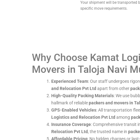
Your shipment will be transported b
specific move requirements.
Why Choose Kamat Logis
Movers in Taloja Navi 
Experienced Team
: Our staff undergoes rigor
and Relocation Pvt Ltd
apart from other
pack
High-Quality Packing Materials
: We use bubb
hallmark of reliable
packers and movers in Ta
GPS-Enabled Vehicles
: All transportation fl
Logistics and Relocation Pvt Ltd
among
pack
Insurance Coverage
: Comprehensive transit 
Relocation Pvt Ltd
, the trusted name in
packe
Affordable Pricing
: No hidden charges or last