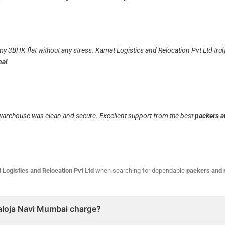
my 3BHK flat without any stress. Kamat Logistics and Relocation Pvt Ltd tr
nal
r warehouse was clean and secure. Excellent support from the best
packers a
 Logistics and Relocation Pvt Ltd
when searching for dependable
packers and 
aloja Navi Mumbai charge?