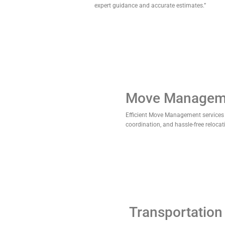
expert guidance and accurate estimates.”
Move Managem
Efficient Move Management services
coordination, and hassle-free relocat
Transportation