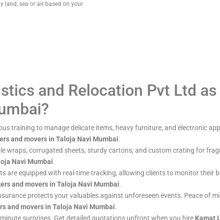
y land, sea or air based on your
tics and Relocation Pvt Ltd as
Mumbai?
ous training to manage delicate items, heavy furniture, and electronic app
ers and movers in Taloja Navi Mumbai
.
le wraps, corrugated sheets, sturdy cartons, and custom crating for frag
loja Navi Mumbai
.
eets are equipped with real-time tracking, allowing clients to monitor thei
ers and movers in Taloja Navi Mumbai
.
insurance protects your valuables against unforeseen events. Peace of 
rs and movers in Taloja Navi Mumbai
.
-minute surprises. Get detailed quotations upfront when you hire
Kamat L