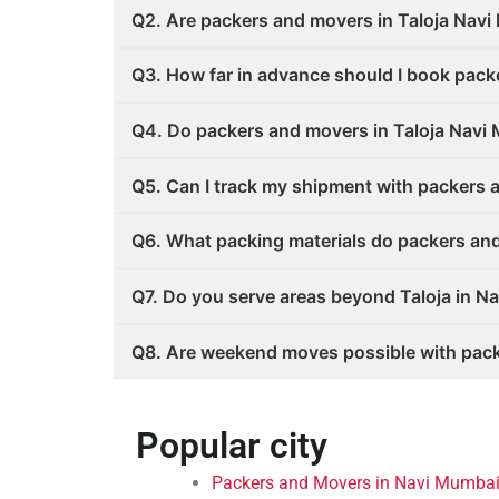
Q2. Are packers and movers in Taloja Nav
Q3. How far in advance should I book pack
Q4. Do packers and movers in Taloja Navi
Q5. Can I track my shipment with packers 
Q6. What packing materials do packers an
Q7. Do you serve areas beyond Taloja in N
Q8. Are weekend moves possible with pack
Popular city
Packers and Movers in Navi Mumbai 