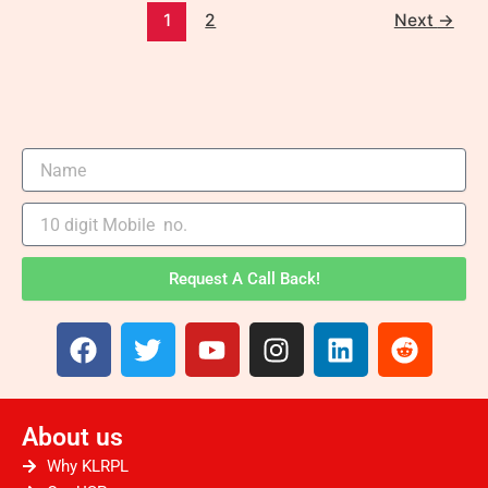
1
2
Next
→
Request A Call Back!
F
T
Y
I
L
R
a
w
o
n
i
e
c
i
u
s
n
d
e
t
t
t
k
d
About us
b
t
u
a
e
i
o
e
b
g
d
t
Why KLRPL