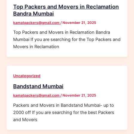
Top Packers and Movers in Reclamation
Bandra Mumbai
kamatpackers@gmail.com
/
November 21, 2025
Top Packers and Movers in Reclamation Bandra
Mumbai If you are searching for the Top Packers and
Movers in Reclamation
Uncategorized
Bandstand Mumbai
kamatpackers@gmail.com
/
November 21, 2025
Packers and Movers in Bandstand Mumbai- up to
2000 off If you are searching for the best Packers
and Movers