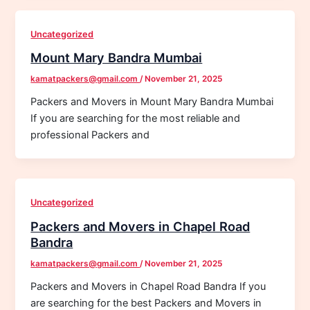
Uncategorized
Mount Mary Bandra Mumbai
kamatpackers@gmail.com
/
November 21, 2025
Packers and Movers in Mount Mary Bandra Mumbai
If you are searching for the most reliable and
professional Packers and
Uncategorized
Packers and Movers in Chapel Road
Bandra
kamatpackers@gmail.com
/
November 21, 2025
Packers and Movers in Chapel Road Bandra If you
are searching for the best Packers and Movers in