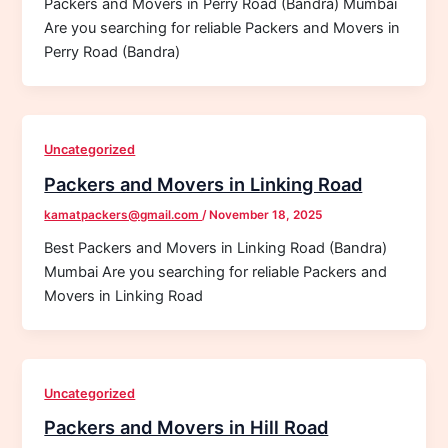
Packers and Movers in Perry Road (Bandra) Mumbai
Are you searching for reliable Packers and Movers in
Perry Road (Bandra)
Uncategorized
Packers and Movers in Linking Road
kamatpackers@gmail.com
/
November 18, 2025
Best Packers and Movers in Linking Road (Bandra)
Mumbai Are you searching for reliable Packers and
Movers in Linking Road
Uncategorized
Packers and Movers in Hill Road