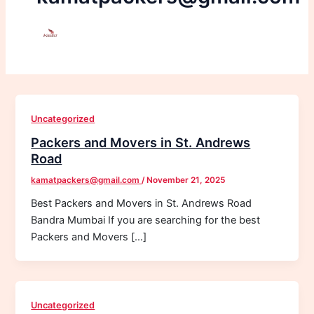
Uncategorized
Packers and Movers in St. Andrews
Road
kamatpackers@gmail.com
/
November 21, 2025
Best Packers and Movers in St. Andrews Road
Bandra Mumbai If you are searching for the best
Packers and Movers […]
Uncategorized