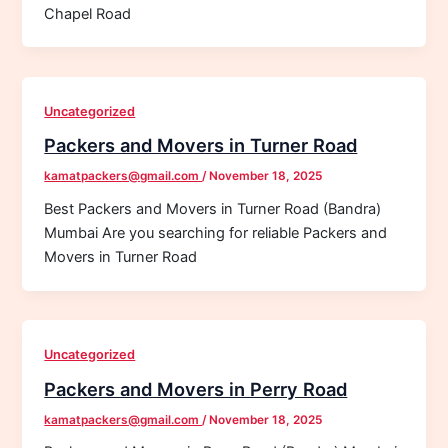
Chapel Road
Uncategorized
Packers and Movers in Turner Road
kamatpackers@gmail.com
/
November 18, 2025
Best Packers and Movers in Turner Road (Bandra)
Mumbai Are you searching for reliable Packers and
Movers in Turner Road
Uncategorized
Packers and Movers in Perry Road
kamatpackers@gmail.com
/
November 18, 2025