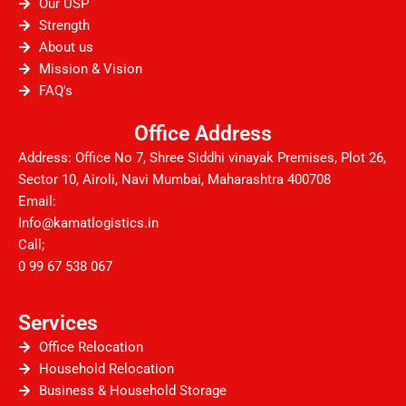
o
r
e
r
i
Our USP
Strength
k
a
n
About us
m
Mission & Vision
FAQ's
Office Address
Address: Office No 7, Shree Siddhi vinayak Premises, Plot 26,
Sector 10, Airoli, Navi Mumbai, Maharashtra 400708
Email:
Info@kamatlogistics.in
Call;
0 99 67 538 067
Services
Office Relocation
Household Relocation
Business & Household Storage