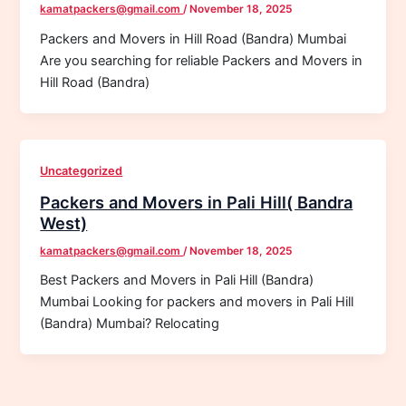
kamatpackers@gmail.com
/
November 18, 2025
Packers and Movers in Hill Road (Bandra) Mumbai
Are you searching for reliable Packers and Movers in
Hill Road (Bandra)
Uncategorized
Packers and Movers in Pali Hill( Bandra
West)
kamatpackers@gmail.com
/
November 18, 2025
Best Packers and Movers in Pali Hill (Bandra)
Mumbai Looking for packers and movers in Pali Hill
(Bandra) Mumbai? Relocating