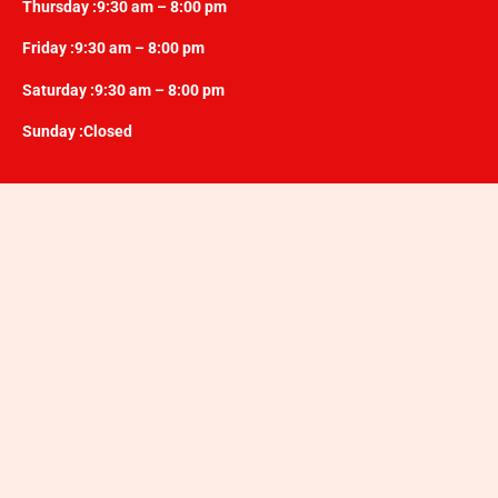
Thursday :9:30 am – 8:00 pm
Friday :9:30 am – 8:00 pm
Saturday :9:30 am – 8:00 pm
Sunday :Closed