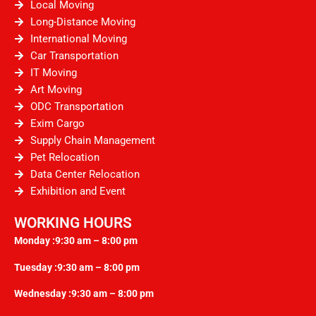
Local Moving
Long-Distance Moving
International Moving
Car Transportation
IT Moving
Art Moving
ODC Transportation
Exim Cargo
Supply Chain Management
Pet Relocation
Data Center Relocation
Exhibition and Event
WORKING HOURS
Monday :9:30 am – 8:00 pm
Tuesday :9:30 am – 8:00 pm
Wednesday :9:30 am – 8:00 pm