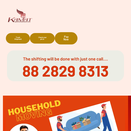
Skip
to
content
Pay
Track
Check your
Shipment
price
Now