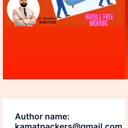
Author name:
kamatpackers@gmail.com