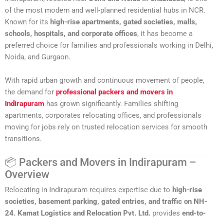
of the most modern and well-planned residential hubs in NCR.
Known for its
high-rise apartments, gated societies, malls,
schools, hospitals, and corporate offices
, it has become a
preferred choice for families and professionals working in Delhi,
Noida, and Gurgaon.
With rapid urban growth and continuous movement of people,
the demand for
professional packers and movers in
Indirapuram
has grown significantly. Families shifting
apartments, corporates relocating offices, and professionals
moving for jobs rely on trusted relocation services for smooth
transitions.
📦 Packers and Movers in Indirapuram –
Overview
Relocating in Indirapuram requires expertise due to
high-rise
societies, basement parking, gated entries, and traffic on NH-
24.
Kamat Logistics and Relocation Pvt. Ltd.
provides
end-to-