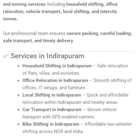
end moving services
including
household shifting, office
relocation, vehicle transport, local shifting, and intercity
moves.
Our professional team ensures
secure packing, careful loading,
safe transport, and timely delivery.
✅ Services in Indirapuram
Household Shifting in Indirapuram
– Safe relocation
of flats, villas, and societies.
Office Relocation in Indirapuram
– Smooth shifting of
offices, IT setups, and furniture.
Local Shifting in Indirapuram
– Quick and affordable
relocation within Indirapuram and nearby areas.
Car Transport in Indirapuram
– Secure vehicle
transport with GPS-enabled carriers.
Bike Shifting in Indirapuram
– Affordable two-wheeler
shifting across NCR and India.