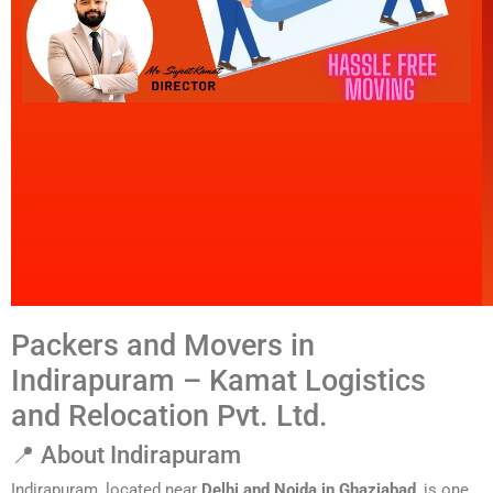
Packers and Movers in
Indirapuram – Kamat Logistics
and Relocation Pvt. Ltd.
📍 About Indirapuram
Indirapuram, located near
Delhi and Noida in Ghaziabad
, is one