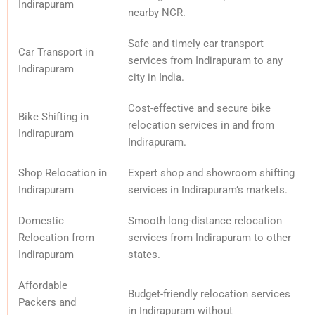
Indirapuram
nearby NCR.
Safe and timely car transport
Car Transport in
services from Indirapuram to any
Indirapuram
city in India.
Cost-effective and secure bike
Bike Shifting in
relocation services in and from
Indirapuram
Indirapuram.
Shop Relocation in
Expert shop and showroom shifting
Indirapuram
services in Indirapuram’s markets.
Domestic
Smooth long-distance relocation
Relocation from
services from Indirapuram to other
Indirapuram
states.
Affordable
Budget-friendly relocation services
Packers and
in Indirapuram without