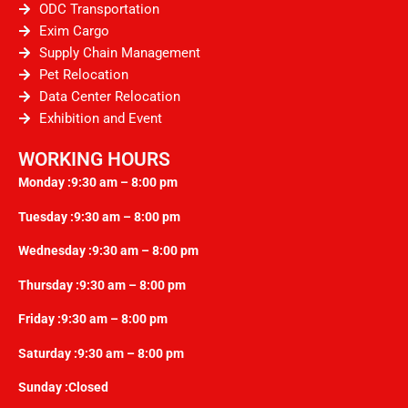
ODC Transportation
Exim Cargo
Supply Chain Management
Pet Relocation
Data Center Relocation
Exhibition and Event
WORKING HOURS
Monday :9:30 am – 8:00 pm
Tuesday :9:30 am – 8:00 pm
Wednesday :9:30 am – 8:00 pm
Thursday :9:30 am – 8:00 pm
Friday :9:30 am – 8:00 pm
Saturday :9:30 am – 8:00 pm
Sunday :Closed