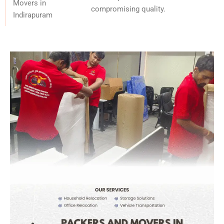
Movers in
compromising quality.
Indirapuram