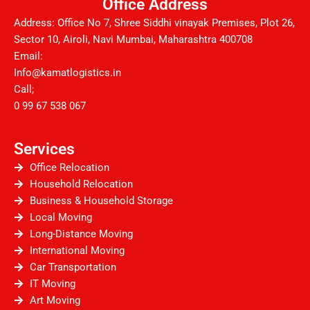
Office Address
Address: Office No 7, Shree Siddhi vinayak Premises, Plot 26,
Sector 10, Airoli, Navi Mumbai, Maharashtra 400708
Email:
Info@kamatlogistics.in
Call;
0 99 67 538 067
Services
Office Relocation
Household Relocation
Business & Household Storage
Local Moving
Long-Distance Moving
International Moving
Car Transportation
IT Moving
Art Moving