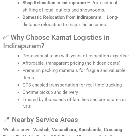
Shop Relocation in Indirapuram
– Professional
shifting of retail outlets and showrooms.
Domestic Relocation from Indirapuram
– Long-
distance relocation to major Indian cities.
✅ Why Choose Kamat Logistics in
Indirapuram?
Professional team with years of relocation expertise
Affordable, transparent pricing (no hidden costs)
Premium packing materials for fragile and valuable
items
GPS-enabled transportation for real-time tracking
On-time pickup and delivery
Trusted by thousands of families and corporates in
NCR
📍 Nearby Service Areas
We also cover
Vaishali, Vasundhara, Kaushambi, Crossing