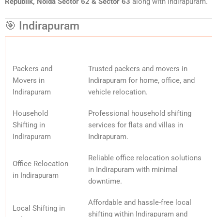
Republik, Noida Sector 62 & Sector 63
along with Indirapuram.
🎯 Indirapuram
Packers and
Trusted packers and movers in
Movers in
Indirapuram for home, office, and
Indirapuram
vehicle relocation.
Household
Professional household shifting
Shifting in
services for flats and villas in
Indirapuram
Indirapuram.
Reliable office relocation solutions
Office Relocation
in Indirapuram with minimal
in Indirapuram
downtime.
Affordable and hassle-free local
Local Shifting in
shifting within Indirapuram and